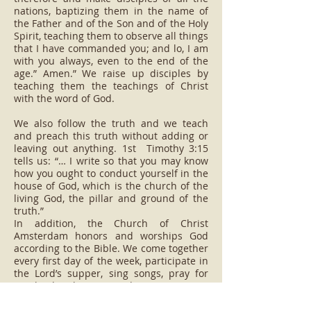
nations, baptizing them in the name of
the Father and of the Son and of the Holy
Spirit, teaching them to observe all things
that I have commanded you; and lo, I am
with you always, even to the end of the
age.” Amen.” We raise up disciples by
teaching them the teachings of Christ
with the word of God.
We also follow the truth and we teach
and preach this truth without adding or
leaving out anything. 1st Timothy 3:15
tells us: “… I write so that you may know
how you ought to conduct yourself in the
house of God, which is the church of the
living God, the pillar and ground of the
truth.”
In addition, the Church of Christ
Amsterdam honors and worships God
according to the Bible. We come together
every first day of the week, participate in
the Lord’s supper, sing songs, pray for
mankind, listen and commit to
evangelical work. Moreover, evangelism
and benevolence are the pillars of the