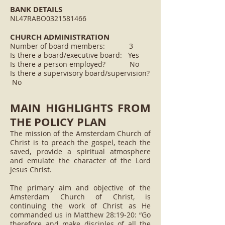
BANK DETAILS
NL47RABO0321581466
CHURCH ADMINISTRATION
Number of board members: 3
Is there a board/executive board: Yes
Is there a person employed? No
Is there a supervisory board/supervision?
No
MAIN HIGHLIGHTS FROM
THE POLICY PLAN
The mission of the Amsterdam Church of
Christ is to preach the gospel, teach the
saved, provide a spiritual atmosphere
and emulate the character of the Lord
Jesus Christ.
The primary aim and objective of the
Amsterdam Church of Christ, is
continuing the work of Christ as He
commanded us in Matthew 28:19-20: “Go
therefore and make disciples of all the