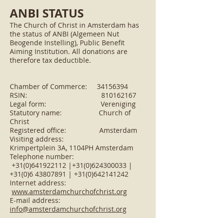
ANBI STATUS
The Church of Christ in Amsterdam has
the status of ANBI (Algemeen Nut
Beogende Instelling), Public Benefit
Aiming Institution. All donations are
therefore tax deductible.
Chamber of Commerce:
34156394
RSIN: 810162167
Legal form: Vereniging
Statutory name: Church of
Christ
Registered office: Amsterdam
Visiting address:
Krimpertplein 3A, 1104PH Amsterdam
Telephone number:
+31(0)641922112 |+31(0)624300033 |
+31(0)6 43807891 | +31(0)642141242
Internet address:
www.amsterdamchurchofchrist.org
E-mail address:
info@amsterdamchurchofchrist.org