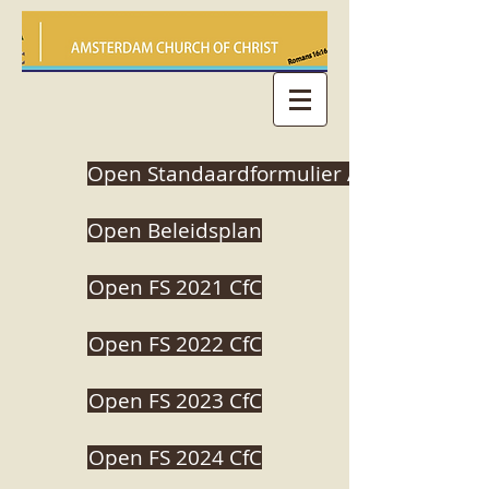
Open Standaardformulier ANBI
Open Beleidsplan
Open FS 2021 CfC
Open FS 2022 CfC
Open FS 2023 CfC
Open FS 2024 CfC